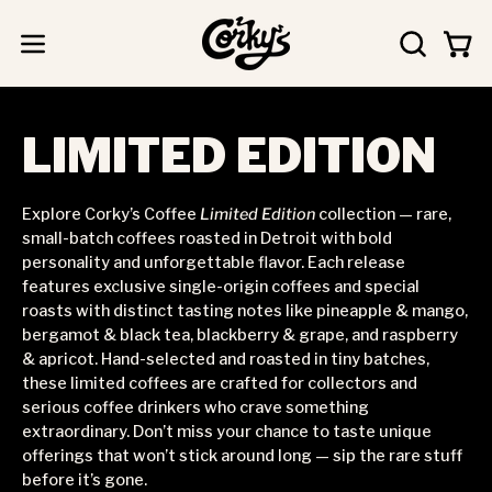
Skip
to
Open
OPEN
Open
content
SEARCH
navigation
BAR
menu
LIMITED EDITION
Explore Corky’s Coffee
Limited Edition
collection — rare,
small-batch coffees roasted in Detroit with bold
personality and unforgettable flavor. Each release
features exclusive single-origin coffees and special
roasts with distinct tasting notes like pineapple & mango,
bergamot & black tea, blackberry & grape, and raspberry
& apricot. Hand-selected and roasted in tiny batches,
these limited coffees are crafted for collectors and
serious coffee drinkers who crave something
extraordinary. Don’t miss your chance to taste unique
offerings that won’t stick around long — sip the rare stuff
before it’s gone.