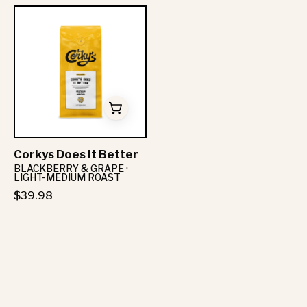
Corkys
Does
It
Better
-
Corkys
Coffee
Corkys Does It Better
BLACKBERRY & GRAPE ·
LIGHT-MEDIUM ROAST
$39.98