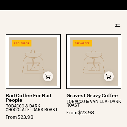
PRE-ORDER
PRE-ORDER
Bad Coffee For Bad
Gravest Gravy Coffee
People
TOBACCO & VANILLA · DARK
ROAST
TOBACCO & DARK
CHOCOLATE · DARK ROAST
From $23.98
From $23.98