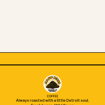
COFFEE
Always roasted with a little Detroit soul.