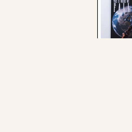
I
F
-
Mitski: This Is 
Graphic Novel -
$34.19