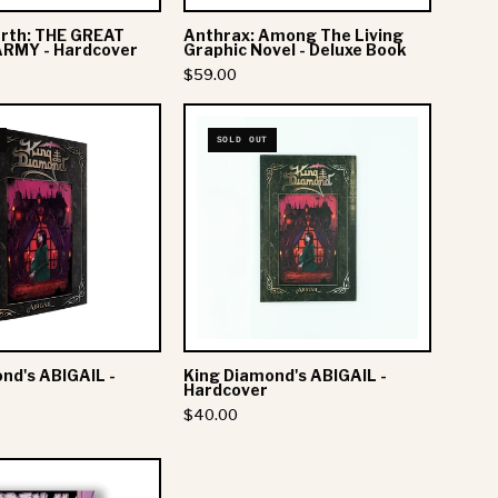
Book
th: THE GREAT
Anthrax: Among The Living
RMY - Hardcover
Graphic Novel - Deluxe Book
$59.00
King
King
SOLD OUT
Diamond's
Diamond's
ABIGAIL
ABIGAIL
-
-
Softcover
Hardcover
SUPPORT
ABOUT CORKY
nd's ABIGAIL -
King Diamond's ABIGAIL -
Login
Story
Hardcover
Order Status
Wholesale
$40.00
Newsletters
Affiliate Program
FAQs
Gifts
Skillet: