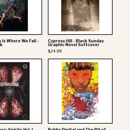
We
Sunday
Fall
Graphic
-
Novel
Deluxe
Softcover
Book
s Is Where We Fall -
Cypress Hill - Black Sunday
ok
Graphic Novel Softcover
$24.99
Nothing
Bobby
More:
Digital
Spirits
and
Vol.
The
I
Pit
-
of
Hardcover
Snakes
-
Deluxe
e: Spirits Vol. I -
Bobby Digital and The Pit of