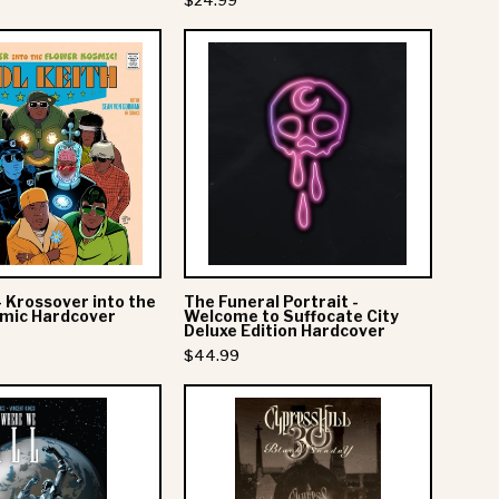
$24.99
n
Roll
Kool
The
-
Keith
Funeral
Deluxe
-
Portrait
Book
Krossover
-
into
Welcome
the
to
Flower
Suffocate
Kosmic
City
Hardcover
Deluxe
- Krossover into the
The Funeral Portrait -
Edition
smic Hardcover
Welcome to Suffocate City
Deluxe Edition Hardcover
Hardcover
$44.99
Mitski:
Cypress
This
Hill
Is
-
Where
Black