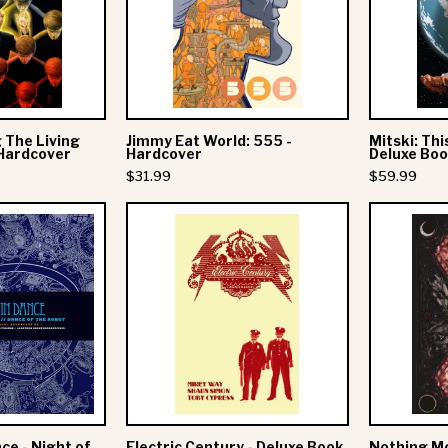
Graphic
-
Novel
Hardcover
Hardcover
 The Living
Jimmy Eat World: 555 -
Mitski: Thi
 Hardcover
Hardcover
Deluxe Bo
$31.99
$59.99
Dance
Electric
Gavin
Century
Dance
-
Deluxe
Night
Book
of
the
ruit
Mafia
ce - Night of
Electric Century - Deluxe Book
Nothing Mor