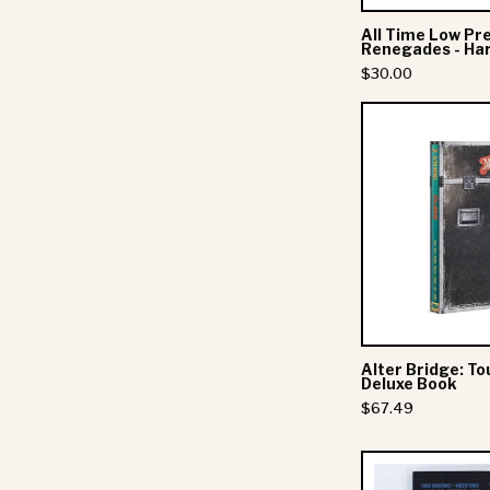
All Time Low Pr
Renegades - Ha
$30.00
-
Corky Sez " 
Alter Bridge: To
Stay up to date wit
Deluxe Book
exclusive offers.
$67.49