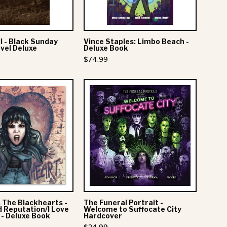
Novel
Book
Deluxe
Hardcover
l - Black Sunday
Vince Staples: Limbo Beach -
vel Deluxe
Deluxe Book
$74.99
Joan
The
Jett
Funeral
&
Portrait
The
-
Blackhearts
Welcome
-
to
40x40:
Suffocate
Bad
City
Reputation/I
Hardcover
& The Blackhearts -
The Funeral Portrait -
Love
 Reputation/I Love
Welcome to Suffocate City
 - Deluxe Book
Hardcover
Rock