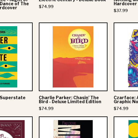
/ Dance of The
Hardcover
$74.99
ardcover
Dance
$37.99
of
The
Graham
Charlie
Robot
Coxon
Parker:
Deluxe
Chasin'
Hardcover
Superstate
The
Deluxe
Bird
Book
-
Deluxe
Limited
Edition
 Superstate
Charlie Parker: Chasin' The
Czarface: 
Bird - Deluxe Limited Edition
Graphic Nov
$74.99
$74.99
Snoop
Freddie
Presents
Mercury: