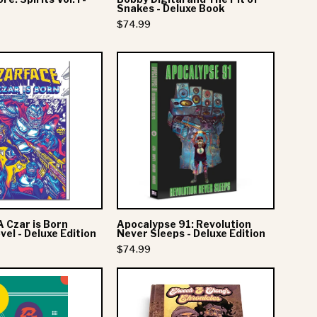
Book
Snakes - Deluxe Book
$74.99
Czarface:
Apocalypse
A
91:
Czar
Revolution
is
Never
Born
Sleeps
Graphic
-
Novel
Deluxe
-
Edition
Deluxe
A Czar is Born
Apocalypse 91: Revolution
Edition
el - Deluxe Edition
Never Sleeps - Deluxe Edition
$74.99
Major
Cheech
Lazer
&