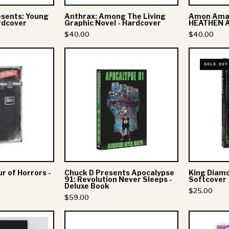
esents: Young
Anthrax: Among The Living
Amon Amar
rdcover
Graphic Novel - Hardcover
HEATHEN A
$40.00
$40.00
Alter
Chuck
SOLD OUT
Bridge:
D
Tour
Presents
of
Apocalypse
Horrors
91:
Revolution
Deluxe
Never
Book
Sleeps
Don't Be A Drip"
EXPLORE
-
ur of Horrors -
Chuck D Presents Apocalypse
King Diamo
Coffee Club
Deluxe
h the new collections, products and
91: Revolution Never Sleeps -
Softcover
Deluxe Book
Book
Coffee
$25.00
$59.00
Essential Vinyl
Subscribe
Corkys World
Mitski:
Anthrax:
to