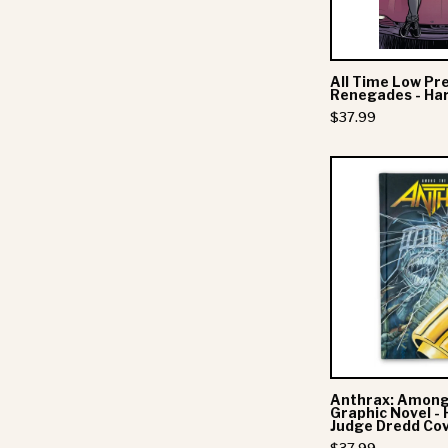
-
All Time Low Pr
Renegades - Ha
$37.99
-
-
Anthrax: Among
Graphic Novel - 
Judge Dredd Co