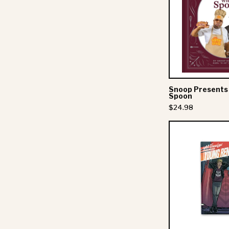
Snoop Presents
Spoon
$24.98
A
-