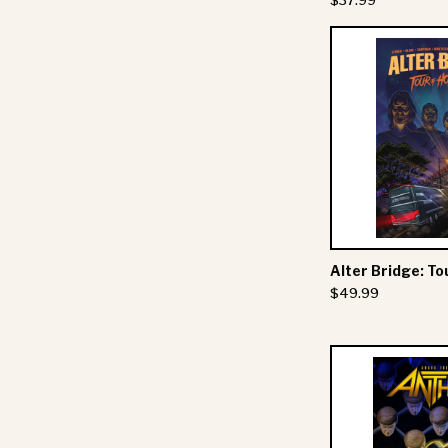
$37.99
Alter Bridge: To
$49.99