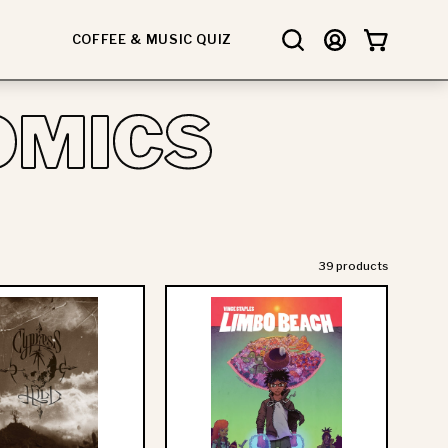
COFFEE & MUSIC QUIZ
Open
MY
OPEN CART
search
ACCOUNT
bar
OMICS
39 products
Cypress
Vince
Hill
Staples:
-
Limbo
Black
Beach
Sunday
-
Graphic
Deluxe