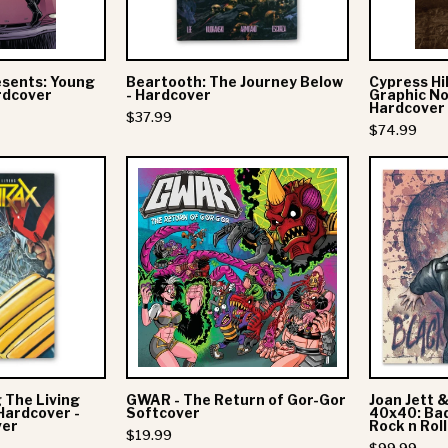
Hardcover
esents: Young
Beartooth: The Journey Below
Cypress Hil
rdcover
- Hardcover
Graphic No
Hardcover
$37.99
$74.99
Anthrax:
GWAR
Among
-
The
The
Living
Return
Graphic
of
Novel
Gor-
Gor
Hardcover
Softcover
 The Living
GWAR - The Return of Gor-Gor
Joan Jett 
Judge
Hardcover -
Softcover
40x40: Bad
ver
Rock n Roll
Dredd
$19.99