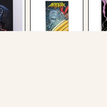
Record Stores
This
Among
Our
s
The
Newsletter
Where
Living
We
Graphic
all
Novel
Graphic
-
Novel
Hardcover
-
Where We Fall
Anthrax: Among The Living
Skillet: Ed
Hardcover
Judge
 Hardcover
Graphic Novel - Hardcover -
- Softcove
Judge Dredd Cover
Dredd
$20.00
$40.00
Cover