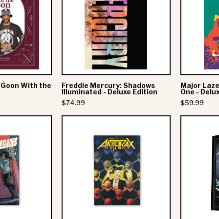
Goon
Shadows
With
Illuminated
the
-
Spoon
Deluxe
Edition
 Goon With the
Freddie Mercury: Shadows
Major Laze
Illuminated - Deluxe Edition
One - Delu
$74.99
$59.99
ll
Anthrax:
Time
Among
Low
The
Presents:
Living
Young
Graphic
Renegades
Novel
-
Hardcover
Hardcover