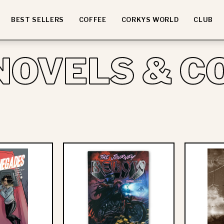
BEST SELLERS
COFFEE
CORKYS WORLD
CLUB
NOVELS & C
ll
Beartooth:
Time
The
Low
Journey
Presents:
Below
Young
-
Renegades
Hardcover