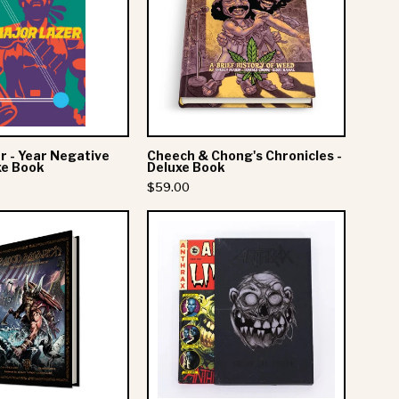
-
Chong's
Year
Chronicles
Negative
-
One
Deluxe
-
Book
Deluxe
Book
r - Year Negative
Cheech & Chong's Chronicles -
xe Book
Deluxe Book
$59.00
Amon
Anthrax:
Amarth:
Among
THE
The
GREAT
Living
HEATHEN
Graphic
ARMY
Novel
-
-
Hardcover
Deluxe