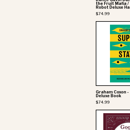
/
the Fruit Mafia 
Robot Deluxe H
$74.99
-
Graham Coxon -
Deluxe Book
$74.99