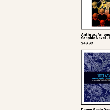
-
Anthrax: Among
Graphic Novel -
$49.99
-
F
Dance Gavin Dan