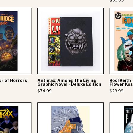
$99.99
Cover
Alter
Anthrax:
Bridge:
Among
Tour
The
of
Living
Horrors
Graphic
Novel
-
Deluxe
Edition
ur of Horrors
Anthrax: Among The Living
Kool Keith 
Graphic Novel - Deluxe Edition
Flower Ko
$74.99
$29.99
Anthrax:
Jimmy
Among
Eat
The
World:
Living
555